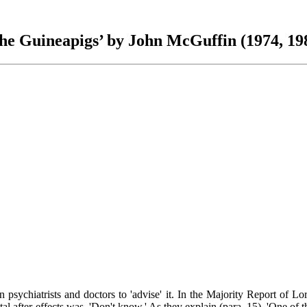
he Guineapigs’ by John McGuffin (1974, 19
psychiatrists and doctors to 'advise' it. In the Majority Report of L
 after-effects was, 'Don't know.' As they explain (para. 15), 'One of the 