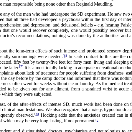
the man responsible being none other than Reginald Maudling.
 see any of the men who had undergone the SD experiment. He saw two of
d that all three had developed a psychosis within the first day of inter
prehension and depression, and delusional beliefs – e.g. hearing Paisley
that one would recover completely, one would possibly recover but 
the doctor's recommendations, nothing was done by the authorities and
bout the long-term effects of such intense and prolonged sensory dep
[6]
riendly surroundings were needed.
In stark contrast to this are the
cated, fifty feet by twenty-five feet for forty men, living and sleeping 
[7]
the latter.
It is almost totally lacking in adequate recreational or educa
aints about lack of treatment for people suffering from deafness, ast
the day before by the camp doctor and informed that there was nothing
ternees often went for weeks without clean laundry. As for medical tre
ded to be given out for any ailment, from a sprained wrist to acute 
o which they were subjected.
least, of the after-effects of intense SD, much work had been done on th
clinical manifestations. We also recognize that anxiety, hypochondriaca
[8]
equently observed.'
Hocking adds that the anxieties created can in th
[9]
 of which may be very long lasting, if not permanent.
endent and distinguished doctors, psychiatrists and neurologists to