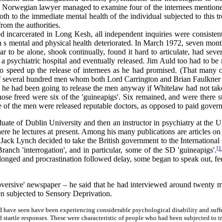
 a Norwegian lawyer managed to examine four of the internees mention
th to the immediate mental health of the individual subjected to this t
rom the authorities.
ncarcerated in Long Kesh, all independent inquiries were consistent
n s mental and physical health deteriorated. In March 1972, seven mon
ar to be alone, shook continually, found it hard to articulate, had se
 a psychiatric hospital and eventually released. Jim Auld too had to be 
o speed up the release of internees as he had promised. (That many 
several hundred men whom both Lord Carrington and Brian Faulkner had
 he had been going to release the men anyway if Whitelaw had not take
ose freed were six of the 'guineapigs'. Six remained, and were there s
 of the men were released reputable doctors, as opposed to paid gover
ate of Dublin University and then an instructor in psychiatry at the Uni
e he lectures at present. Among his many publications are articles on 
k Lynch decided to take the British government to the International Co
[1
nch 'interrogation', and in particular, some of the SD 'guineapigs'.
longed and procrastination followed delay, some began to speak out, feel
bversive' newspaper – he said that he had interviewed around twenty 
en subjected to Sensory Deprivation.
uals I have seen have been experiencing considerable psychological disability and
d startle responses. These were characteristic of people who had been subjected to 