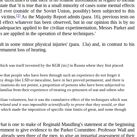
e that 'it is true that in a small minority of cases some mental effects
d ever (outside of the Soviet Union, possibly) been subjected to this
[2]
 victims.
As the Majority Report admits (para. 16), previous tests on
l effect whatever has been observed, but in our opinion this is by no
adequacies applied to the civilian experimentation, Messrs Parker and
s are applied in the operation of these techniques.'
 in some minor physical injuries' (para. 13a) and, in contrast to his
permanent loss of hearing.
 which was itself invented by the KGB
[sic]
in Russia where they first placed
now that people who have been through such an experience do not forget it
y drugs like LSD or mescaline, have in fact proved permanent; and there is
inations do not persist, a proportion of persons who have been subjected to
familiar from their experience of treating ex-prisoners of war and others who
ian volunteers, but it was the cumulative effect of the techniques which was
eland and it was impossible scientifically to prove that they would, or that
d, which made the imposition of specific time limits of great, and some though
what is one to make of Reginald Maudling's statement at the beginning
overnment to give evidence to the Parker Committee. Professor Wall and
lready seen three of the men, to give an impartial assessment of their