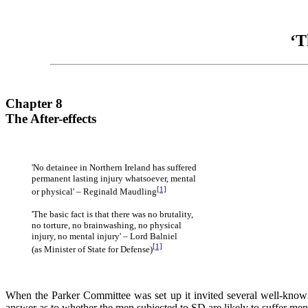
‘T
Chapter 8
The After-effects
'No detainee in Northern Ireland has suffered
permanent lasting injury whatsoever, mental
[1]
or physical' – Reginald Maudling
'The basic fact is that there was no brutality,
no torture, no brainwashing, no physical
injury, no mental injury' – Lord Balniel
[1]
(as Minister of State for Defense)
When the Parker Committee was set up it invited several well-known 
answer as to whether the men subjected to SD are likely to suffer mental