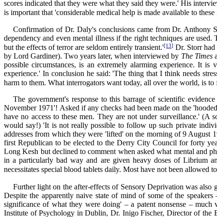
scores indicated that they were what they said they were.' His intervi
is important that 'considerable medical help is made available to these 
Confirmation of Dr. Daly's conclusions came from Dr. Anthony Sta
dependency and even mental illness if the right techniques are used.
[13]
but the effects of terror are seldom entirely transient.'
Dr. Storr had
by Lord Gardiner). Two years later, when interviewed by
The Times
possible circumstances, is an extremely alarming experience. It is
experience.' In conclusion he said: 'The thing that I think needs stre
harm to them. What interrogators want today, all over the world, is t
The government's response to this barrage of scientific evidenc
November 1971'! Asked if any checks had been made on the 'hooded m
have no access to these men. They are not under surveillance.' (A s
would say!) 'It is not really possible to follow up such private ind
addresses from which they were 'lifted' on the morning of 9 August
first Republican to be elected to the Derry City Council for forty 
Long Kesh but declined to comment when asked what mental and physic
in a particularly bad way and are given heavy doses of Librium a
necessitates special blood tablets daily. Most have not been allowed to
Further light on the after-effects of Sensory Deprivation was also
Despite the apparently naive state of mind of some of the speakers –
significance of what they were doing' – a patent nonsense – much 
Institute of Psychology in Dublin, Dr. Inigo Fischer, Director of th