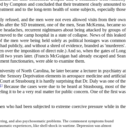
ed by Compton and concluded that their treatment clearly amounted to
reatment and to the long-term health of some subjects, especially those
ly refused, and the men were not even allowed visits from their own
ths after the SD treatment, one of the men, Sean McKenna, became so
vere headaches, recurrent nightmares about being attacked by groups of
moved to the camp hospital in a state of collapse. News of this leaked
of the men were being held solely as political hostages was common
 publicly, and without a shred of evidence, branded as 'murderers'.
n over the imposition of direct rule.) And so, when the gates of Long
till two years later. (Francis McGuigan had already escaped and Sean
nment functionaries, were able to examine them.
versity of North Carolina, he later became a lecturer in psychiatry at
the Sensory Deprivation elements in aerospace medicine and artificial
urt at Strasbourg it is hardly surprising that Dr. Daly was one of the
1]
Because the cases were due to be heard at Strasbourg, most of the
ing it to be a very real matter for public concern. One of the first was
men who had been subjected to extreme coercive pressure while in the
 suffering, and also psychosomatic problems. The commonest symptoms found
traumatic experiences, like shell-shock in wartime. Depression was almost