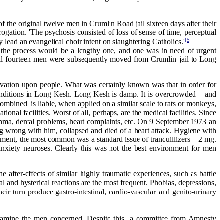
 the original twelve men in Crumlin Road jail sixteen days after their
rogation. 'The psychosis consisted of loss of sense of time, perceptual
[5]
 lead an evangelical choir intent on slaughtering Catholics.'
the process would be a lengthy one, and one was in need of urgent
 all fourteen men were subsequently moved from Crumlin jail to Long
rivation upon people. What was certainly known was that in order for
 conditions in Long Kesh. Long Kesh is damp. It is overcrowded – and
combined, is liable, when applied on a similar scale to rats or monkeys,
tional facilities. Worst of all, perhaps, are the medical facilities. Since
hma, dental problems, heart complaints, etc. On 9 September 1973 an
 wrong with him, collapsed and died of a heart attack. Hygiene with
atment, the most common was a standard issue of tranquillizers – 2 mg.
anxiety neuroses. Clearly this was not the best environment for men
e after-effects of similar highly traumatic experiences, such as battle
l and hysterical reactions are the most frequent. Phobias, depressions,
eir turn produce gastro-intestinal, cardio-vascular and genito-urinary
 examine the men concerned. Despite this, a committee from Amnesty