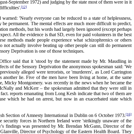
August-September 1972) and judging by the state most of them were in it
[12]
fficulties'.
 warned: 'Nearly everyone can be reduced to a state of helplessness,
 be permanent. The mental effects are much more difficult to predict,
tion methods, but his words had largely been ignored (except perhaps
xpect. All the evidence is that SD, even for paid volunteers in the best
 these methods made people experience what schizophrenics or others
 do not actually involve beating up other people can still do permanent
sory Deprivation is one of those techniques.
Office said that it 'stood by the statement made by Mr. Maudling in
ffects of the Sensory Deprivation the anonymous spokesman said: 'We
eviously alleged were terrorists, or 'murderers', as Lord Carrington
is another lie. Five of the men have been living at home, at the same
 one, Micky Montgomery. was recently in the news when he became the
 McNally and McKerr – the spokesman admitted that they were still in
fact. reports emanating from Long Kesh indicate that two of them are
ase which he had on arrest, but now in an exacerbated state which
[16]
Irish Section of Amnesty International in Dublin on 6 October 1973.
e security forces in Northern Ireland were 'strikingly unaware of the
ey's findings was presented by Mr. Brendan McGann, Director of the
n Glanville, Director of Psychology of the Eastern Health Board. They