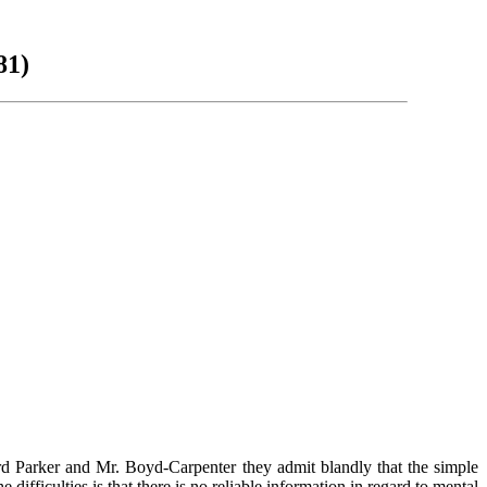
81)
ord Parker and Mr. Boyd-Carpenter they admit blandly that the simple
difficulties is that there is no reliable information in regard to mental