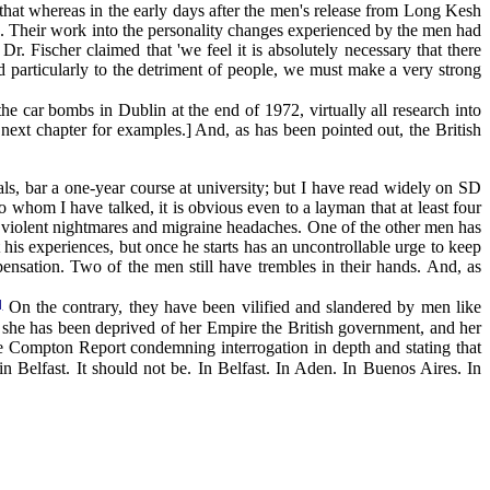
that whereas in the early days after the men's release from Long Kesh
c'. Their work into the personality changes experienced by the men had
r. Fischer claimed that 'we feel it is absolutely necessary that there
d particularly to the detriment of people, we must make a very strong
e car bombs in Dublin at the end of 1972, virtually all research into
 next chapter for examples.] And, as has been pointed out, the British
ls, bar a one-year course at university; but I have read widely on SD
 whom I have talked, it is obvious even to a layman that at least four
o violent nightmares and migraine headaches. One of the other men has
his experiences, but once he starts has an uncontrollable urge to keep
pensation. Two of the men still have trembles in their hands. And, as
]
On the contrary, they have been vilified and slandered by men like
at she has been deprived of her Empire the British government, and her
the Compton Report condemning interrogation in depth and stating that
 in Belfast. It should not be. In Belfast. In Aden. In Buenos Aires. In