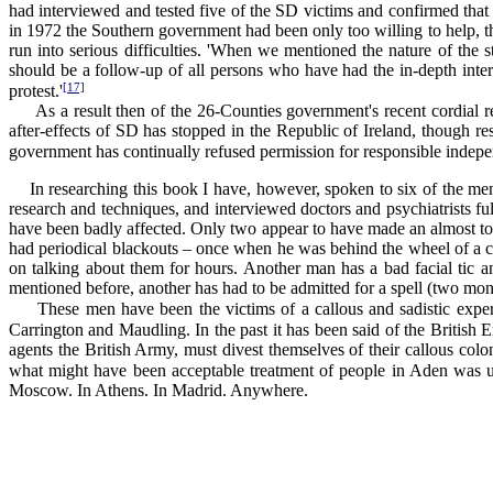
had interviewed and tested five of the SD victims and confirmed that
in 1972 the Southern government had been only too willing to help, th
run into serious difficulties. 'When we mentioned the nature of the s
should be a follow-up of all persons who have had the in-depth inter
[17]
protest.'
As a result then of the 26-Counties government's recent cordial rela
after-effects of SD has stopped in the Republic of Ireland, though re
government has continually refused permission for responsible independe
In researching this book I have, however, spoken to six of the me
research and techniques, and interviewed doctors and psychiatrists fu
have been badly affected. Only two appear to have made an almost tot
had periodical blackouts – once when he was behind the wheel of a car
on talking about them for hours. Another man has a bad facial tic an
mentioned before, another has had to be admitted for a spell (two mont
These men have been the victims of a callous and sadistic experi
Carrington and Maudling. In the past it has been said of the British 
agents the British Army, must divest themselves of their callous col
what might have been acceptable treatment of people in Aden was 
Moscow. In Athens. In Madrid. Anywhere.