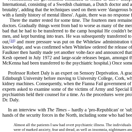
International, consisting of a Swedish chairman, a Dutch doctor and
brutality', adding that the techniques used on them were 'dangerous bo
with a family history of mental illness'. Again, there was no response f
There the matter rested for some time. The fourteen men remained i
doctors. Gradually things went from bad to worse as many of the me
bad that he had to be transferred to the camp hospital He couldn't be
men, and kept bursting into tears. He was subsequently transferred to
[10]
out,
and more pressure was put on the Whitelaw administration t
knowledge, and was confirmed when Whitelaw ordered the release of 
Faulkner then hastily made yet another volte-face and announced that
Kesh opened in July 1972 and large-scale releases began, amongst th
McKenna had been transferred to the psychiatric hospital.) Once some
Professor Robert Daly is an expert on Sensory Deprivation. A gradu
Edinburgh University before moving to University College, Cork, wher
kidney machines. Consequently, when the Fianna Fail government of Jac
experts asked to examine some of the victims of Army and Special Bra
psychiatrists held their counsel for a time. As the procedures were pro
Dr. Daly.
In an interview with
The Times
– hardly a 'pro-Republican' or 'su
hands of the security forces in the North, including some who had be
Almost all the patients I saw had overt psychiatric illness. The individ
were of marked anxiety, fear and dread, as well as insomnia, nightmares an