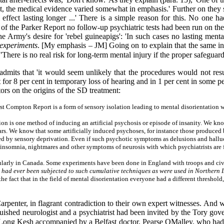
t, the medical evidence varied somewhat in emphasis.' Further on they stat
ffect lasting longer ...' There is a simple reason for this. No one ha
 of the Parker Report no follow-up psychiatric tests had been run on the
Army's desire for 'rebel guineapigs': 'In such cases no lasting menta
e experiments
. [My emphasis – JM] Going on to explain that the same in
There is no real risk for long-term mental injury if the proper safeguard
mits that 'it would seem unlikely that the procedures would not result
ult for 8 per cent in temporary loss of hearing and in 1 per cent in some 
ors on the origins of the SD treatment:
irst Compton Report is a form of sensory isolation leading to mental disorientation
ion is one method of inducing an artificial psychosis or episode of insanity. We k
s. We know that some artificially induced psychoses, for instance those produced b
d by sensory deprivation. Even if such psychotic symptoms as delusions and halluc
, insomnia, nightmares and other symptoms of neurosis with which psychiatrists are 
ularly in Canada. Some experiments have been done in England with troops and civil
s had ever been subjected to such cumulative techniques as were used in Northern Ir
e fact that in the field of mental disorientation everyone had a different threshol
penter, in flagrant contradiction to their own expert witnesses. And 
nguished neurologist and a psychiatrist had been invited by the Tory g
n Long Kesh accompanied by a Belfast doctor, Pearse OMalley, who had a