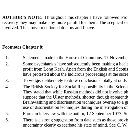
AUTHOR'S NOTE:
Throughout this chapter I have followed Prof
recovery they may make any more painful for them. The sceptical or th
involved. The above-mentioned doctors and I have.
Footnotes Chapter 8:
1.
Statements made in the House of Commons, 17 Novembe
2.
Some psychiatrists have subsequently been making a healthy
profit from Long Kesh. Apart from the English and Scottish
have protested about the ludicrous proceedings at the secret 
3.
To widge: deliberately to draw conclusions totally at odd
4.
The British Society for Social Responsibility in the Scie
They stated that while Russian methods did not involve physi
suppose that the Ulster methods. shorter, though apparentl
Brainwashing and disorientation techniques overlap to a gr
use of disorientation techniques during the interrogation of 
5.
From an interview with the author, 12 September 1973. See 
6.
There is a strong suggestion from data such as those provi
uncertainty clearly exacerbate his state of mind. See C. W