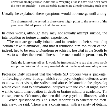
universal amongst these individuals. Weeping attacks have also been common
the men so quickly – a considerable number are already showing such sy
Usually, he explained, these symptoms would not emerge until a long
The shortness of the period in these cases might point to the severity of t
people exhibited 'parasuicidal phenomena'.
In other words, although they may not actually attempt suicide, th
interrogation or torture chamber experience.'
'The men are generally irritable and inattentive to their surrounding
'couldn't take it anymore', and that it reminded him too much of the
indeed, had to be sent to Dundrum psychiatric hospital in the South fo
As to whether the mental illness in the men could be permanent, Pro
Only the future can tell us. It would be irresponsible to say that there wo
symptoms. We should be very worried about the delayed onset of symptoms 
Professor Daly stressed that the whole SD process was a 'package d
'unfreezing process' through which your psychological defences were
to allow toilet visits, the sadism and abuse. Meanwhile the physiol
which could lead to dehydration, coupled with the cold at night, slee
want to call it interrogation in depth or brainwashing is academic. T
consequences.' Of course, the men did have psychotic illnesses, with d
When questioned by
The Times
reporter as to whether the men c
interview,' he said. 'There was a consistency, with a variety of detai