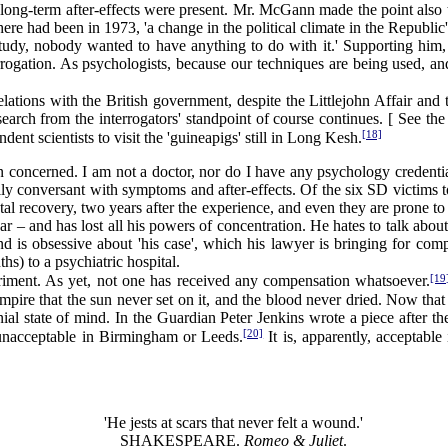
 long-term after-effects were present. Mr. McGann made the point also 
ere had been in 1973, 'a change in the political climate in the Republi
tudy, nobody wanted to have anything to do with it.' Supporting him, D
rogation. As psychologists, because our techniques are being used, an
tions with the British government, despite the Littlejohn Affair and th
search from the interrogators' standpoint of course continues. [ See the
[18]
nt scientists to visit the 'guineapigs' still in Long Kesh.
n concerned. I am not a doctor, nor do I have any psychology credentia
lly conversant with symptoms and after-effects. Of the six SD victims to
al recovery, two years after the experience, and even they are prone t
 – and has lost all his powers of concentration. He hates to talk about 
d is obsessive about 'his case', which his lawyer is bringing for com
hs) to a psychiatric hospital.
[19
ment. As yet, not one has received any compensation whatsoever.
Empire that the sun never set on it, and the blood never dried. Now th
onial state of mind. In the Guardian Peter Jenkins wrote a piece after 
[20]
unacceptable in Birmingham or Leeds.
It is, apparently, acceptable
'He jests at scars that never felt a wound.'
SHAKESPEARE.
Romeo & Juliet
.