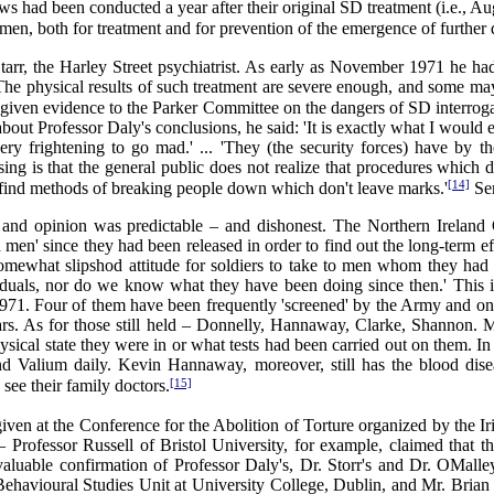
ews had been conducted a year after their original SD treatment (i.e., 
men, both for treatment and for prevention of the emergence of further di
rr, the Harley Street psychiatrist. As early as November 1971 he had
 The physical results of such treatment are severe enough, and some may
 given evidence to the Parker Committee on the dangers of SD interroga
about Professor Daly's conclusions, he said: 'It is exactly what I would e
 very frightening to go mad.' ... 'They (the security forces) have by
ssing is that the general public does not realize that procedures which
[14]
o find methods of breaking people down which don't leave marks.'
Sen
e and opinion was predictable – and dishonest. The Northern Ireland 
en' since they had been released in order to find out the long-term e
omewhat slipshod attitude for soldiers to take to men whom they had pr
ividuals, nor do we know what they have been doing since then.' This 
 1971. Four of them have been frequently 'screened' by the Army and
years. As for those still held – Donnelly, Hannaway, Clarke, Shannon.
al state they were in or what tests had been carried out on them. In 
nd Valium daily. Kevin Hannaway, moreover, still has the blood dise
[15]
 see their family doctors.
 given at the Conference for the Abolition of Torture organized by the 
 Professor Russell of Bristol University, for example, claimed that th
valuable confirmation of Professor Daly's, Dr. Storr's and Dr. OMall
e Behavioural Studies Unit at University College, Dublin, and Mr. Bria