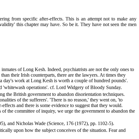
ng from specific after-effects. This is an attempt not to make any
 validity' this chapter may have. So be it. They have not seen the men
 inmates of Long Kesh. Indeed, psychiatrists are not the only ones to
an their Irish counterparts, there are the lawyers. At times they
'a day's work at Long Kesh is worth a couple of hundred pounds'.
med 'whitewash operations'. cf. Lord Widgery of Bloody Sunday.
ng the British government to abandon disorientation techniques.
lities of the sufferers'. 'There is no reason,' they went on, 'to
-effects and there is some evidence to suggest that they would.
ngs of the committee of inquiry, we urge the government to abandon the
405), and Nicholas Wade (Science, 176 (1972), pp. 1102-5).
tically upon how the subject conceives of the situation. Fear and