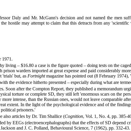
essor Daly and Mr. McGann's decision and not named the men sufferi
e hostile may attempt to claim that this detracts from any 'scientific
r 1971.
 living – $16.80 a case is the figure quoted – doing tests on the caged
 prison warders imported at great expense and paid considerably more th
'trials' but, as
Fortnight
magazine has pointed out (8 February 1974), 
s with the evidence hitherto presented – especially during what are ter
nces. Soon after the Compton Report, they published a memorandum urgi
cal torture or complete SD, they still left 'enormous scars on the persona
y more intense, than the Russian ones, would not leave comparable after
eat extent. In the light of the psychological evidence and of the findi
political prisoners.'
also articles by Dr. Tim Shallice (
Cognition
, Vol. 1, No. 4, pp. 385-
ded by EEGs (electroencephalographs) that the effects of SD depend cri
. Jackson and J. C. Polland, Behavioural Science, 7 (1962), pp. 332-43.