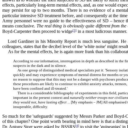
effects, particularly long-term mental effects, and, as one would expec
may persist for up to two months. There is no evidence of a mental e
particular intensive SD treatment before, and consequently at the time
Army personnel were no guide to the effectiveness of SD – hence the 
means conclusive.
The real thing is obviously quite different from th
[3]
Boyd-Carpenter then proceed to widge
in a most ludicrous manner. '
Lord Gardiner in his Minority Report is much less sanguine. He ad
colleagues, states that the decibel level of the 'white noise' might res
As for the mental effects, he is again more frank than his collaborat
According to our information, interrogation in depth as described in the f
suspects in the dark and in silence.
As one group of distinguished medical specialists put it: 'Sensory isolat
quickly and may experience symptoms of mental distress for months or year
no reason to suppose that this may not be a danger with psychoses produce
these procedures are likely to continue to exhibit anxiety attacks, tremors
have been confined and ill-treated.'
There is a considerable bibliography of experiments in this field, partic
important in the present context and
naturally neither troops nor civilian
they would not, have lasting effect
... [My emphasis – JM] All emphasised th
insuperable, difficulty.
So much for the 'safeguards' suggested by Messrs Parker and Boyd-Car
of this chapter? One point worth bearing in mind here is that a disti
[4]
Dr. Antony Storr were asked by BSSRS
to visit the 'guineapigs' i