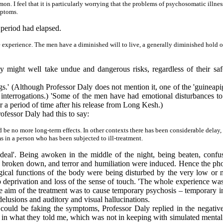
. I feel that it is particularly worrying that the problems of psychosomatic illnes
mptoms.
 period had elapsed.
he experience. The men have a diminished will to live, a generally diminished hold on
ey might well take undue and dangerous risks, regardless of their sa
s.' (Although Professor Daly does not mention it, one of the 'guineapigs
 interrogations.) 'Some of the men have had emotional disturbances to
r a period of time after his release from Long Kesh.)
fessor Daly had this to say:
uld be no more long-term effects. In other contexts there has been considerable delay
in a person who has been subjected to ill-treatment.
eal'. Being awoken in the middle of the night, being beaten, confuse
 broken down, and terror and humiliation were induced. Hence the photo
ogical functions of the body were being disturbed by the very low or n
p deprivation and loss of the sense of touch. 'The whole experience wa
he aim of the treatment was to cause temporary psychosis – temporary in
elusions and auditory and visual hallucinations.
ould be faking the symptoms, Professor Daly replied in the negative. '
ls, in what they told me, which was not in keeping with simulated menta