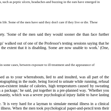
s, such as peptic ulcers, headaches and buzzing in the ears have emerged in
 life. Some of the men have said they don't care if they live or die. These
fety. 'Some of the men said they would sooner die than face further
' walked out of one of the Professor's testing sessions saying that he
 the extent that it is disabling. Some are now unable to work.' (One,
, in some cases, between exposure to ill-treatment and the appearance of
d as to your whereabouts, lied to and insulted, was all part of the
graphing in the nude, being forced to urinate while running, refusal
on-existent intake of calories, high temperatures caused by sweating
s a package,' he said, put together in a pre-planned way. 'Whether you
sanity, which was a severe psychological injury liable to have lasting
It is very hard for a layman to simulate mental illness in a clinical
l illness. When the men took psychological paper-and-pencil tests their