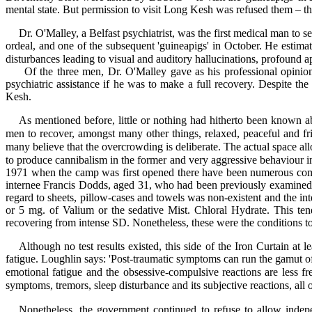
mental state. But permission to visit Long Kesh was refused them – 
Dr. O'Malley, a Belfast psychiatrist, was the first medical man to
ordeal, and one of the subsequent 'guineapigs' in October. He estimate
disturbances leading to visual and auditory hallucinations, profound ap
Of the three men, Dr. O'Malley gave as his professional opinion 
psychiatric assistance if he was to make a full recovery. Despite 
Kesh.
As mentioned before, little or nothing had hitherto been known a
men to recover, amongst many other things, relaxed, peaceful and f
many believe that the overcrowding is deliberate. The actual space allo
to produce cannibalism in the former and very aggressive behaviour in 
1971 when the camp was first opened there have been numerous compl
internee Francis Dodds, aged 31, who had been previously examined 
regard to sheets, pillow-cases and towels was non-existent and the in
or 5 mg. of Valium or the sedative Mist. Chloral Hydrate. This ten
recovering from intense SD. Nonetheless, these were the conditions t
Although no test results existed, this side of the Iron Curtain at 
fatigue. Loughlin says: 'Post-traumatic symptoms can run the gamut of 
emotional fatigue and the obsessive-compulsive reactions are less fr
symptoms, tremors, sleep disturbance and its subjective reactions, all
Nonetheless, the government continued to refuse to allow indep