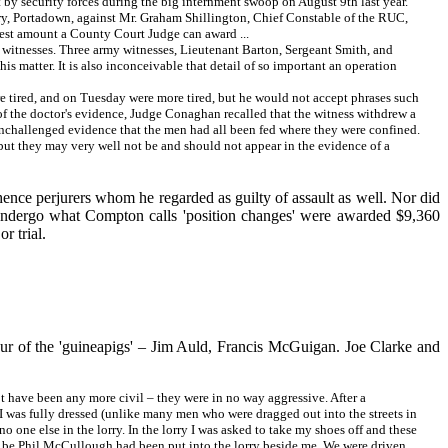
t by security forces during the big internment swoop on August 9th last year.
y, Portadown, against Mr. Graham Shillington, Chief Constable of the RUC,
hest amount a County Court Judge can award ...
's witnesses. Three army witnesses, Lieutenant Barton, Sergeant Smith, and
s matter. It is also inconceivable that detail of so important an operation
 tired, and on Tuesday were more tired, but he would not accept phrases such
s of the doctor's evidence, Judge Conaghan recalled that the witness withdrew a
n unchallenged evidence that the men had all been fed where they were confined.
 but they may very well not be and should not appear in the evidence of a
ence perjurers whom he regarded as guilty of assault as well. Nor did
 undergo what Compton calls 'position changes' were awarded $9,360
r trial.
our of the 'guineapigs' – Jim Auld, Francis McGuigan. Joe Clarke and
t have been any more civil – they were in no way aggressive. After a
 I was fully dressed (unlike many men who were dragged out into the streets in
o one else in the lorry. In the lorry I was asked to take my shoes off and these
o be Phil McCullough had been put into the lorry beside me. We were driven