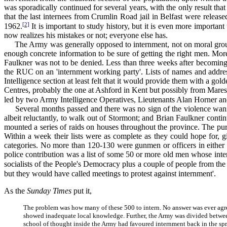
was sporadically continued for several years, with the only result th
that the last internees from Crumlin Road jail in Belfast were relea
[2]
1962.
It is important to study history, but it is even more importan
now realizes his mistakes or not; everyone else has.
The Army was generally opposed to internment, not on moral grounds
enough concrete information to be sure of getting the right men. More
Faulkner was not to be denied. Less than three weeks after becoming P
the RUC on an 'internment working party'. Lists of names and addres
Intelligence section at least felt that it would provide them with a go
Centres, probably the one at Ashford in Kent but possibly from Maresf
led by two Army Intelligence Operatives, Lieutenants Alan Horner a
Several months passed and there was no sign of the violence wanin
albeit reluctantly, to walk out of Stormont; and Brian Faulkner conti
mounted a series of raids on houses throughout the province. The pur
Within a week their lists were as complete as they could hope for, g
categories. No more than 120-130 were gunmen or officers in either 
police contribution was a list of some 50 or more old men whose inter
socialists of the People's Democracy plus a couple of people from the
but they would have called meetings to protest against internment'.
As the
Sunday Times
put it,
The problem was how many of these 500 to intern. No answer was ever agreed
showed inadequate local knowledge. Further, the Army was divided betwee
school of thought inside the Army had favoured internment back in the spr