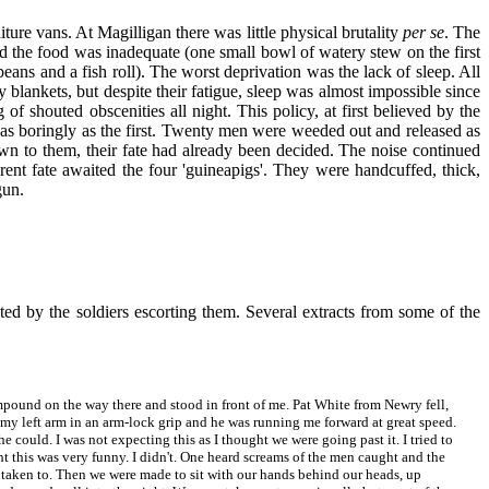
ure vans. At Magilligan there was little physical brutality
per se
. The
and the food was inadequate (one small bowl of watery stew on the first
beans and a fish roll). The worst deprivation was the lack of sleep. All
ankets, but despite their fatigue, sleep was almost impossible since
 of shouted obscenities all night. This policy, at first believed by the
ed as boringly as the first. Twenty men were weeded out and released as
own to them, their fate had already been decided. The noise continued
erent fate awaited the four 'guineapigs'. They were handcuffed, thick,
gun.
ed by the soldiers escorting them. Several extracts from some of the
pound on the way there and stood in front of me. Pat White from Newry fell,
 my left arm in an arm-lock grip and he was running me forward at great speed.
 could. I was not expecting this as I thought we were going past it. I tried to
ht this was very funny. I didn't. One heard screams of the men caught and the
re taken to. Then we were made to sit with our hands behind our heads, up