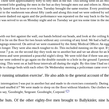
r. There were approximately forty to fifty men in the hut. This sitting went on all 
eemed lobe grading the men in the hut as they brought men out and others in. About 
 only lasted for an hour or even less. Tuesday brought the same routine. Every positio
 to the washroom was about fifty yards and along this road we were ordered by soldi
en were dashed out again and the performance was repeated on the way back to the
ew was served to us on Monday night and on Tuesday we got tea some time in the mor
ith our feet against the wall, our hands behind our heads, and look at the ceiling fo
to lie on the floor for two hours without any covering of any kind. We had a half 
elongings removed. On arrival we were examined by the Army Medical Officer. An eg
h longer. They were also much tougher to do. This included running on the spot. If
At about 7 p.m. on the second day they took me to another hut and we sat about for an h
mattress and were promised a peaceful night's sleep. We were told that if there was 
e were ordered to go again on the double outside to a hole in the ground. I proteste
ing. This went on at half-hour intervals all during the night. By this time I had no 
made to change beds with each other. On Wednesday morning a policeman came over 
unning urination exercise'. He also adds to the general account of the 
interrogation I was put in another hut and made to do exercises constantly. During
stard snuffed it?' We were made to sleep on the floor without blankets. Our clothes
[7]
o say, 'Goodnight, Sergeant. Goodnight, Corporal.'
e huts. Of the other eighty-five men brought to Ballykinler, nine 