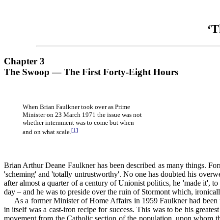
‘T
Chapter 3
The Swoop — The First Forty-Eight Hours
When Brian Faulkner took over as Prime
Minister on 23 March 1971 the issue was not
whether internment was to come but when
[1]
and on what scale.
Brian Arthur Deane Faulkner has been described as many things. Forme
'scheming' and 'totally untrustworthy'. No one has doubted his overwe
after almost a quarter of a century of Unionist politics, he 'made it',
day – and he was to preside over the ruin of Stormont which, ironicall
As a former Minister of Home Affairs in 1959 Faulkner had been res
in itself was a cast-iron recipe for success. This was to be his gre
movement from the Catholic section of the population, upon whom the 