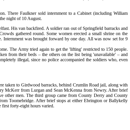
on. There Faulkner sold internment to a Cabinet (including William
the night of 10 August.
ast. His van backfired. A soldier ran out of Springfield barracks and
. Crowds gathered round. Some women erected a small shrine on the
ble. Internment was brought forward by one day. All was now set for 9
The Army tried again to get the 'lifting' restricted to 150 people.
n from their beds – the others on the list being 'unavailable' – and
ompletely illegal, since no police accompanied the soldiers who, even
re taken to Girdwood barracks, behind Crumlin Road jail, along with
ry McKerr from Lurgan and Sean McKenna from Newry. After brief
ty-five other men. The third group came from County Derry and County
 Toomebridge. After brief stops at either Ebrington or Ballykelly
irst forty-eight hours varied.