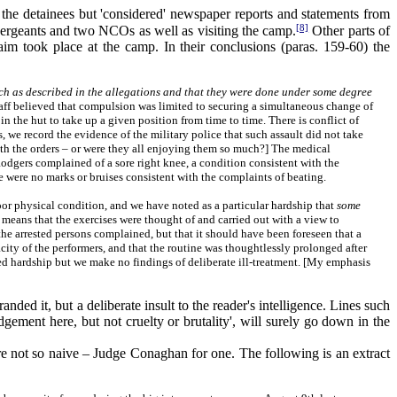
 the detainees but 'considered' newspaper reports and statements from
[8]
f sergeants and two NCOs as well as visiting the camp.
Other parts of
aim took place at the camp. In their conclusions (paras. 159-60) the
ch as described in the allegations and that they were done under some degree
taff believed that compulsion was limited to securing a simultaneous change of
in the hut to take up a given position from time to time. There is conflict of
s, we record the evidence of the military police that such assault did not take
with the orders – or were they all enjoying them so much?] The medical
odgers complained of a sore right knee, a condition consistent with the
e were no marks or bruises consistent with the complaints of beating.
oor physical condition, and we have noted as a particular hardship that
some
ve means that the exercises were thought of and carried out with a view to
the arrested persons complained, but that it should have been foreseen that a
city of the performers, and that the routine was thoughtlessly prolonged after
red hardship but we make no findings of deliberate ill-treatment. [My emphasis
ed it, but a deliberate insult to the reader's intelligence. Lines such
dgement here, but not cruelty or brutality', will surely go down in the
 not so naive – Judge Conaghan for one. The following is an extract