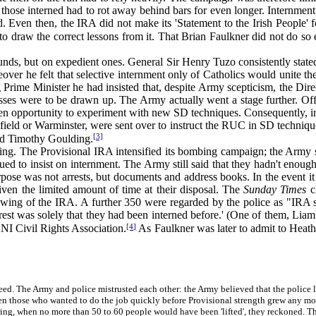
at those interned had to rot away behind bars for even longer. Internmen
sed. Even then, the IRA did not make its 'Statement to the Irish Peopl
t to draw the correct lessons from it. That Brian Faulkner did not do so
, but on expedient ones. General Sir Henry Tuzo consistently stated,
over he felt that selective internment only of Catholics would unite t
rime Minister he had insisted that, despite Army scepticism, the Direc
ses were to be drawn up. The Army actually went a stage further. Offi
lden opportunity to experiment with new SD techniques. Consequently, in 
ield or Warminster, were sent over to instruct the RUC in SD techniques 
[3]
nd Timothy Goulding.
g. The Provisional IRA intensified its bombing campaign; the Army 
nued to insist on internment. The Army still said that they hadn't eno
pose was not arrests, but documents and address books. In the event it
iven the limited amount of time at their disposal. The
Sunday Times
cl
wing of the IRA. A further 350 were regarded by the police as "IRA sy
est was solely that they had been interned before.' (One of them, Liam
[4]
 NI Civil Rights Association.
As Faulkner was later to admit to Heat
. The Army and police mistrusted each other: the Army believed that the police lis
n those who wanted to do the job quickly before Provisional strength grew any mo
ing, when no more than 50 to 60 people would have been 'lifted', they reckoned. Th