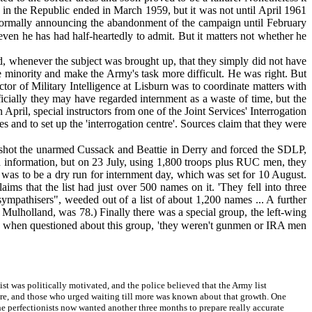
t in the Republic ended in March 1959, but it was not until April 1961
e' formally announcing the abandonment of the campaign until February
 even he has had half-heartedly to admit. But it matters not whether he
 whenever the subject was brought up, that they simply did not have
he minority and make the Army's task more difficult. He was right. But
tor of Military Intelligence at Lisburn was to coordinate matters with
cially they may have regarded internment as a waste of time, but the
April, special instructors from one of the Joint Services' Interrogation
and to set up the 'interrogation centre'. Sources claim that they were
shot the unarmed Cussack and Beattie in Derry and forced the SDLP,
ugh information, but on 23 July, using 1,800 troops plus RUC men, they
 was to be a dry run for internment day, which was set for 10 August.
aims that the list had just over 500 names on it. 'They fell into three
mpathisers", weeded out of a list of about 1,200 names ... A further
 Mulholland, was 78.) Finally there was a special group, the left-wing
h when questioned about this group, 'they weren't gunmen or IRA men
t was politically motivated, and the police believed that the Army list
re, and those who urged waiting till more was known about that growth. One
e perfectionists now wanted another three months to prepare really accurate