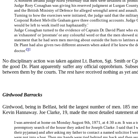
A Northern Ireland judge ruled yesterday that men were detained in 'primiti
Judge Rory Conaghan was giving his reserved judgment at Lurgan County C
and the British Ministry of Defence for alleged wrongful arrest and assau
Turning to how the exercises were initiated, the judge said that the milita
Corporal Robert Melville Graham gave three conflicting accounts. Judge Cona
would be left to work itself out haphazardly.'
Judge Conaghan turned to the evidence of Captain Dr. David Plant who exa
as 'exhausted' or 'prostrate' or any colourful word or that the men showed 
statement that he had seen men moving about outside the huts to latrines an
Dr. Plant had also given two different answers when asked if he knew the de
[9]
doctor.'
No disciplinary action was taken against Lt. Barton, Sgt. Smith or C
the good Dr. Plant apparently suffer any official opprobrium. Sub
between them by the courts. The rest have received nothing as yet and s
Girdwood Barracks
Girdwood, being in Belfast, held the largest number of men. 185 men
Kevin Hannaway. Joe Clarke, 19, made the most detailed statement abou
I was arrested at home on Monday August 9th, 1971, at 4:30 a.m. It was a t
peremptory search of the house they asked for Joseph Clarke. I said that I
their pyjamas) and after asking my father to contact a named solicitor I went
were put into a bag. Then my hands were tied behind my back and then sec