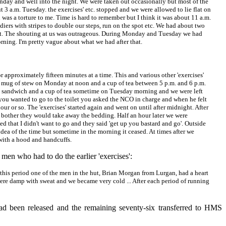
Monday and well into the night. We were taken out occasionally but most of the
3 a.m. Tuesday. the exercises' etc. stopped and we were allowed to lie flat on
n was a torture to me. Time is hard to remember but I think it was about 11 a.m.
ers with stripes to double our steps, run on the spot etc. We had about two
 hut. The shouting at us was outrageous. During Monday and Tuesday we had
ning. I'm pretty vague about what we had after that.
r approximately fifteen minutes at a time. This and various other 'exercises'
a mug of stew on Monday at noon and a cup of tea between 5 p.m. and 6 p.m.
g sandwich and a cup of tea sometime on Tuesday morning and we were left
 you wanted to go to the toilet you asked the NCO in charge and when he felt
our or so. The 'exercises' started again and went on until after midnight. After
any bother they would take away the bedding. Half an hour later we were
d that I didn't want to go and they said 'get up you bastard and go'. Outside
idea of the time but sometime in the morning it ceased. At times after we
with a hood and handcuffs.
men who had to do the earlier 'exercises':
 this period one of the men in the hut, Brian Morgan from Lurgan, had a heart
 were damp with sweat and we became very cold ... After each period of running
had been released and the remaining seventy-six transferred to HMS