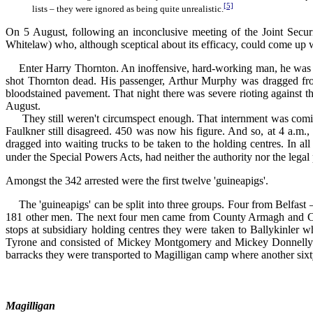
[5]
lists – they were ignored as being quite unrealistic.
On 5 August, following an inconclusive meeting of the Joint Secur
Whitelaw) who, although sceptical about its efficacy, could come up w
Enter Harry Thornton. An inoffensive, hard-working man, he was tr
shot Thornton dead. His passenger, Arthur Murphy was dragged fro
bloodstained pavement. That night there was severe rioting against t
August.
They still weren't circumspect enough. That internment was coming 
Faulkner still disagreed. 450 was now his figure. And so, at 4 a.m.
dragged into waiting trucks to be taken to the holding centres. In a
under the Special Powers Acts, had neither the authority nor the legal
Amongst the 342 arrested were the first twelve 'guineapigs'.
The 'guineapigs' can be split into three groups. Four from Belfa
181 other men. The next four men came from County Armagh and 
stops at subsidiary holding centres they were taken to Ballykinler 
Tyrone and consisted of Mickey Montgomery and Mickey Donnelly fr
barracks they were transported to Magilligan camp where another sixty
Magilligan