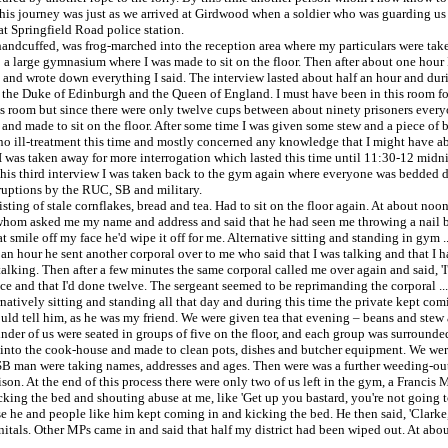
is journey was just as we arrived at Girdwood when a soldier who was guarding us i
at Springfield Road police station.
and handcuffed, was frog-marched into the reception area where my particulars were 
 large gymnasium where I was made to sit on the floor. Then after about one hour I
wrote down everything I said. The interview lasted about half an hour and during i
 of the Duke of Edinburgh and the Queen of England. I must have been in this room f
 this room but since there were only twelve cups between about ninety prisoners ever
nd made to sit on the floor. After some time I was given some stew and a piece of b
no ill-treatment this time and mostly concerned any knowledge that I might have ab
. I was taken away for more interrogation which lasted this time until 11:30-12 midn
er this third interview I was taken back to the gym again where everyone was bedded
rruptions by the RUC, SB and military.
ing of stale cornflakes, bread and tea. Had to sit on the floor again. At about noo
om asked me my name and address and said that he had seen me throwing a nail bomb
t smile off my face he'd wipe it off for me. Alternative sitting and standing in gym .
lf an hour he sent another corporal over to me who said that I was talking and that I 
t talking. Then after a few minutes the same corporal called me over again and said, '
ce and that I'd done twelve. The sergeant seemed to be reprimanding the corporal ..
rnatively sitting and standing all that day and during this time the private kept com
ould tell him, as he was my friend. We were given tea that evening – beans and st
nder of us were seated in groups of five on the floor, and each group was surround
 into the cook-house and made to clean pots, dishes and butcher equipment. We were 
 man were taking names, addresses and ages. Then were was a further weeding-out 
on. At the end of this process there were only two of us left in the gym, a Francis
king the bed and shouting abuse at me, like 'Get up you bastard, you're not going
use he and people like him kept coming in and kicking the bed. He then said, 'Clarke,
enitals. Other MPs came in and said that half my district had been wiped out. At abo