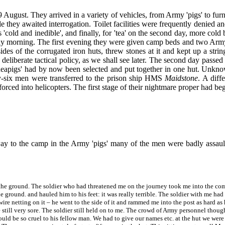
gust. They arrived in a variety of vehicles, from Army 'pigs' to furnit
e they awaited interrogation. Toilet facilities were frequently denied 
cold and inedible', and finally, for 'tea' on the second day, more cold 
y morning. The first evening they were given camp beds and two Army bl
ides of the corrugated iron huts, threw stones at it and kept up a string
 deliberate tactical policy, as we shall see later. The second day pass
uineapigs' had by now been selected and put together in one hut. Unkn
ty-six men were transferred to the prison ship HMS
Maidstone
. A diff
orced into helicopters. The first stage of their nightmare proper had be
ay to the camp in the Army 'pigs' many of the men were badly assault
the ground. The soldier who had threatened me on the journey took me into the com
 ground. and hauled him to his feet: it was really terrible. The soldier with me had
e netting on it – he went to the side of it and rammed me into the post as hard as he
 still very sore. The soldier still held on to me. The crowd of Army personnel thoug
 could be so cruel to his fellow man. We had to give our names etc. at the hut we we