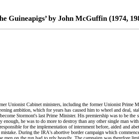
he Guineapigs’ by John McGuffin (1974, 19
r Unionist Cabinet ministers, including the former Unionist Prime Mini
ening ambition, which for years has caused him to wheel and deal, stab h
 to become Stormont's last Prime Minister. His premiership was to be the
y enough, he was to do more to destroy than any other single man with h
ponsible for the implementation of internment before, aided and abett
atest mistake. During the IRA's abortive border campaign which commenc
men on the run had to rely heavily. The campaign was therefore limite