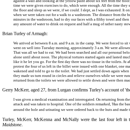
against a wall and looking at the yellow paint about six feet from the floo
time we were given exercises to do, which were enough. All the time they s
the floor and sleep as we were, if we could. I slept, as I was exhausted. It
when we were taken out for a walk to a washroom. The distance from the hut
minutes in the washroom, had to dry our faces with a filthy towel and th
any amount of water to drink on request and half a mug of rather nasty st
Brian Turley of Armagh:
We arrived at between 8 a.m. and 9 a.m. in the camp. We were forced to sit w
went on well into Tuesday morning, approximately 3 a.m. We were allowed 
That was all we had to eat. We had been searched and all our personal b
alone until about noon. The physical tortures started again and lasted muc
like it he let you go. For the first day there was no tissue in the toilets. 
protest the four of us left in the billet were issued with one blanket, one 
wakened and told to go to the toilet. We had just settled down again when w
they made us turn round in circles and relieve ourselves while we were runn
returned from the toilets we were allowed to settle down and were then 
Gerry McKerr, aged 27, from Lurgan confirms Turley's account of 'the r
I was given a medical examination and interrogated. On returning from the 
attack and was taken to hospital. One of the soldiers remarked, 'Has the ba
around the hole and urinating we were ordered back to the huts and made t
Turley, McKerr, McKenna and McNally were the last four left in th
Maidstone
.