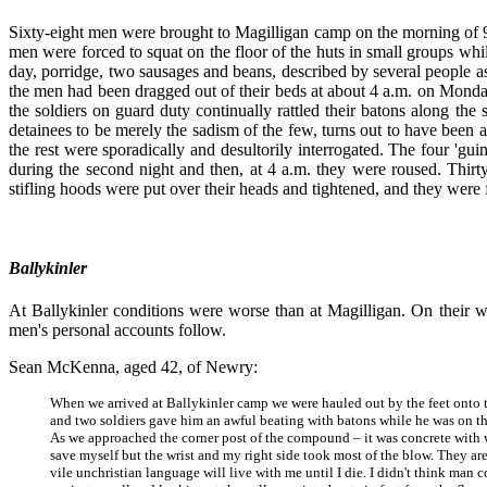
Sixty-eight men were brought to Magilligan camp on the morning of 9 Au
men were forced to squat on the floor of the huts in small groups whil
day, porridge, two sausages and beans, described by several people as '
the men had been dragged out of their beds at about 4 a.m. on Monda
the soldiers on guard duty continually rattled their batons along the s
detainees to be merely the sadism of the few, turns out to have been a
the rest were sporadically and desultorily interrogated. The four 'g
during the second night and then, at 4 a.m. they were roused. Thir
stifling hoods were put over their heads and tightened, and they were f
Ballykinler
At Ballykinler conditions were worse than at Magilligan. On their w
men's personal accounts follow.
Sean McKenna, aged 42, of Newry:
When we arrived at Ballykinler camp we were hauled out by the feet onto 
and two soldiers gave him an awful beating with batons while he was on the
As we approached the corner post of the compound – it was concrete with wir
save myself but the wrist and my right side took most of the blow. They are
vile unchristian language will live with me until I die. I didn't think man