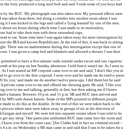
n the lorry produced a long steel bolt and said 'I wish some of you boys had
taken by the RUC. My photograph was also taken now. My personal effects were
 was taken from there, led along a corridor into another room where I was
t I was kicked in the legs and called a 'lying bastard' by one of the men.
or about six hours during which time I was made to sit motionless,
yone had to take their turn with these unwashed cups.
read to eat. Some time later I was again taken away for more interrogation by
out the IRA and known Republicans. At the end of this, it was back to sitting
ight. There was no maltreatment during this interrogation except that one of
 down. I was given a camp bed and blankets and allowed a shower. I was then
n permitted to have a five-minute walk outside under escort and one cigarette.
 at his jeep on last Sunday afternoon. I told him it wasn't me. As I went to
.. As I was seated an MP corporal came over to me and said, 'I don't like you at
had to go over to the first corporal. I went over and he made me do twelve press-
I'll fix you,' and made me do another twelve press-ups. I did them but he said
. A private came over to me and offered me chewing-gum. He said, 'I like you.
ing over to me and talking, generally at first, but then asking me if I knew
ew and a banana. Between 10 p.m. and 11 p.m. SB and RUC men arrived and
ed by MPs with drawn batons. Some of the MPs pointed to different people
made to do this at the double. At the end of this we were taken back to the
process where men were taken away in groups of six at the direction of
 McGuigan and myself. We were led into separate rooms where I was told to lie
 to get any sleep.' One particular uniformed RUC man came into the room and
 I know you from the court case,' [Joe Clarke had in fact no criminal record –
ut 4 a.m. on Wednesday a SB man came in and said that I was to be taken for a