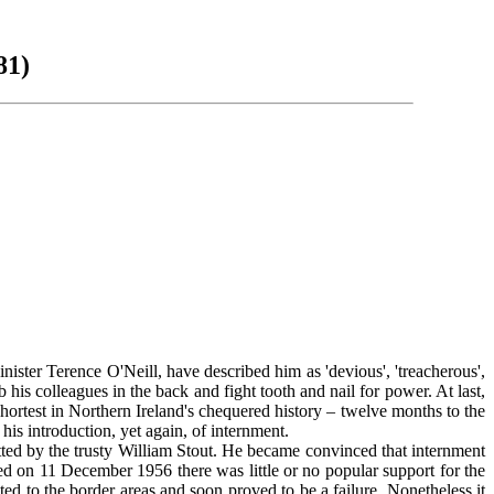
81)
ster Terence O'Neill, have described him as 'devious', 'treacherous',
is colleagues in the back and fight tooth and nail for power. At last,
 shortest in Northern Ireland's chequered history – twelve months to the
is introduction, yet again, of internment.
ed by the trusty William Stout. He became convinced that internment
ed on 11 December 1956 there was little or no popular support for the
d to the border areas and soon proved to be a failure. Nonetheless it