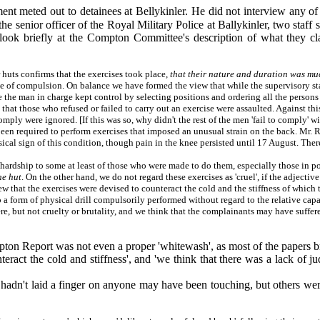
nt meted out to detainees at Bellykinler. He did not interview any of
the senior officer of the Royal Military Police at Ballykinler, two staf
to look briefly at the Compton Committee's description of what they cl
 huts confirms that the exercises took place,
that their nature and duration was mu
ree of compulsion. On balance we have formed the view that while the supervisory s
ce the man in charge kept control by selecting positions and ordering all the persons 
that those who refused or failed to carry out an exercise were assaulted. Against thi
mply were ignored. [If this was so, why didn't the rest of the men 'fail to comply' 
een required to perform exercises that imposed an unusual strain on the back. Mr. R
cal sign of this condition, though pain in the knee persisted until 17 August. Ther
 hardship to some at least of those who were made to do them, especially those in p
he hut
. On the other hand, we do not regard these exercises as 'cruel', if the adjecti
 that the exercises were devised to counteract the cold and the stiffness of which 
 a form of physical drill compulsorily performed without regard to the relative capa
ere, but not cruelty or brutality, and we think that the complainants may have suffe
ton Report was not even a proper 'whitewash', as most of the papers brand
teract the cold and stiffness', and 'we think that there was a lack of ju
dn't laid a finger on anyone may have been touching, but others were