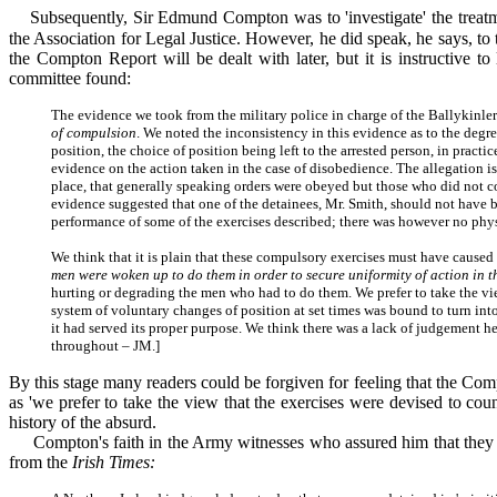
Subsequently, Sir Edmund Compton was to 'investigate' the treatme
the Association for Legal Justice. However, he did speak, he says, to 
the Compton Report will be dealt with later, but it is instructive 
committee found:
The evidence we took from the military police in charge of the Ballykinler
of compulsion
. We noted the inconsistency in this evidence as to the deg
position, the choice of position being left to the arrested person, in practi
evidence on the action taken in the case of disobedience. The allegation is 
place, that generally speaking orders were obeyed but those who did not co
evidence suggested that one of the detainees, Mr. Smith, should not have b
performance of some of the exercises described; there was however no physi
We think that it is plain that these compulsory exercises must have caused
men were woken up to do them in order to secure uniformity of action in t
hurting or degrading the men who had to do them. We prefer to take the view
system of voluntary changes of position at set times was bound to turn into
it had served its proper purpose. We think there was a lack of judgement h
throughout – JM.]
By this stage many readers could be forgiven for feeling that the Comp
as 'we prefer to take the view that the exercises were devised to coun
history of the absurd.
Compton's faith in the Army witnesses who assured him that they ha
from the
Irish Times: