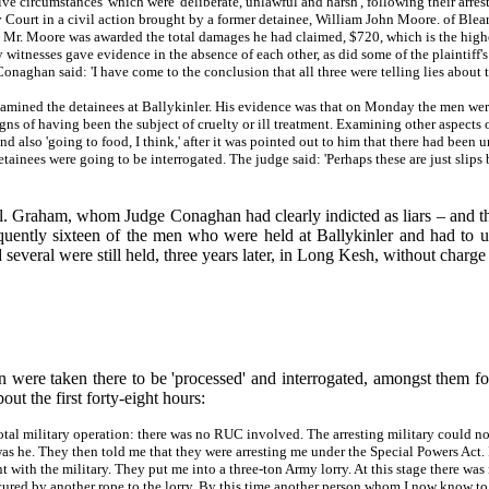
ve circumstances' which were 'deliberate, unlawful and harsh', following their arres
ourt in a civil action brought by a former detainee, William John Moore. of Blear
lt. Mr. Moore was awarded the total damages he had claimed, $720, which is the hig
ry witnesses gave evidence in the absence of each other, as did some of the plaintiff
ghan said: 'I have come to the conclusion that all three were telling lies about thi
mined the detainees at Ballykinler. His evidence was that on Monday the men were
signs of having been the subject of cruelty or ill treatment. Examining other aspect
d also 'going to food, I think,' after it was pointed out to him that there had bee
tainees were going to be interrogated. The judge said: 'Perhaps these are just slips
pl. Graham, whom Judge Conaghan had clearly indicted as liars – and th
sequently sixteen of the men who were held at Ballykinler and had to
everal were still held, three years later, in Long Kesh, without charge o
 were taken there to be 'processed' and interrogated, amongst them f
t the first forty-eight hours:
otal military operation: there was no RUC involved. The arresting military could no
 was he. They then told me that they were arresting me under the Special Powers Act.
 with the military. They put me into a three-ton Army lorry. At this stage there was n
ured by another rope to the lorry. By this time another person whom I now know t