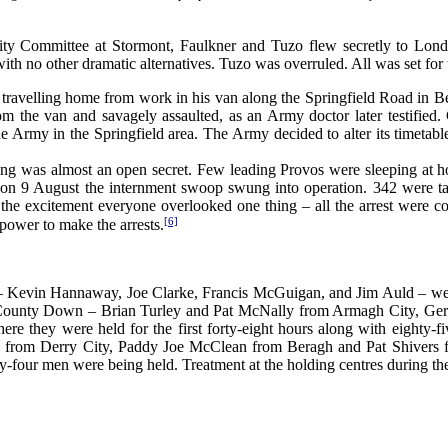
ity Committee at Stormont, Faulkner and Tuzo flew secretly to Lond
ith no other dramatic alternatives. Tuzo was overruled. All was set for 
avelling home from work in his van along the Springfield Road in Belf
m the van and savagely assaulted, as an Army doctor later testified
he Army in the Springfield area. The Army decided to alter its timeta
was almost an open secret. Few leading Provos were sleeping at home. 
, on 9 August the internment swoop swung into operation. 342 were take
ll the excitement everyone overlooked one thing – all the arrest were c
[6]
 power to make the arrests.
st – Kevin Hannaway, Joe Clarke, Francis McGuigan, and Jim Auld – we
County Down – Brian Turley and Pat McNally from Armagh City, Ger
where they were held for the first forty-eight hours along with eigh
om Derry City, Paddy Joe McClean from Beragh and Pat Shivers from
-four men were being held. Treatment at the holding centres during the f