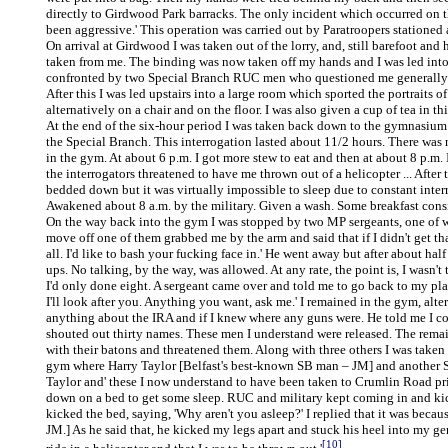
directly to Girdwood Park barracks. The only incident which occurred on th
been aggressive.' This operation was carried out by Paratroopers stationed 
On arrival at Girdwood I was taken out of the lorry, and, still barefoot 
taken from me. The binding was now taken off my hands and I was led into a
confronted by two Special Branch RUC men who questioned me generally and 
After this I was led upstairs into a large room which sported the portraits
alternatively on a chair and on the floor. I was also given a cup of tea in
At the end of the six-hour period I was taken back down to the gymnasium a
the Special Branch. This interrogation lasted about 11/2 hours. There was 
in the gym. At about 6 p.m. I got more stew to eat and then at about 8 p.m
the interrogators threatened to have me thrown out of a helicopter ... Aft
bedded down but it was virtually impossible to sleep due to constant inte
Awakened about 8 a.m. by the military. Given a wash. Some breakfast consist
On the way back into the gym I was stopped by two MP sergeants, one of wh
move off one of them grabbed me by the arm and said that if I didn't get tha
all. I'd like to bash your fucking face in.' He went away but after about ha
ups. No talking, by the way, was allowed. At any rate, the point is, I wasn'
I'd only done eight. A sergeant came over and told me to go back to my pla
I'll look after you. Anything you want, ask me.' I remained in the gym, alte
anything about the IRA and if I knew where any guns were. He told me I c
shouted out thirty names. These men I understand were released. The remai
with their batons and threatened them. Along with three others I was taken
gym where Harry Taylor [Belfast's best-known SB man – JM] and another SB
Taylor and' these I now understand to have been taken to Crumlin Road pris
down on a bed to get some sleep. RUC and military kept coming in and kic
kicked the bed, saying, 'Why aren't you asleep?' I replied that it was beca
JM.] As he said that, he kicked my legs apart and stuck his heel into my g
[10]