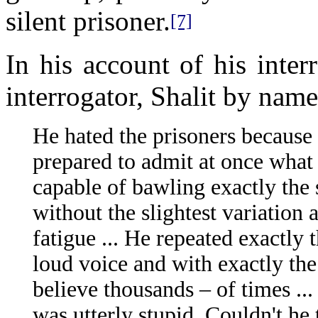
silent prisoner.
[7]
In his account of his inte
interrogator, Shalit by name
He hated the prisoners because
prepared to admit at once what
capable of bawling exactly the 
without the slightest variation
fatigue ... He repeated exactly
loud voice and with exactly the
believe thousands – of times ..
was utterly stupid. Couldn't he 