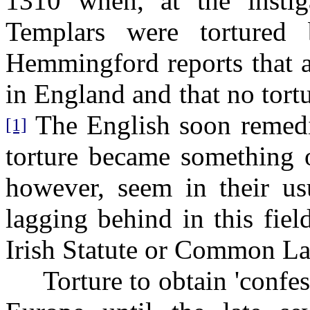
1310 when, at the insti
Templars were tortured
Hemmingford reports that a
in England and that no tortu
The English soon remedie
[1]
torture became something o
however, seem in their u
lagging behind in this fie
Irish Statute or Common L
Torture to obtain 'confess