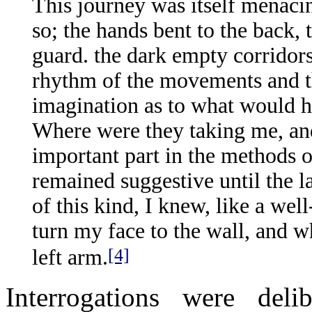
This journey was itself menaci
so; the hands bent to the back,
guard. the dark empty corridors,
rhythm of the movements and th
imagination as to what would h
Where were they taking me, an
important part in the methods o
remained suggestive until the l
of this kind, I knew, like a we
turn my face to the wall, and w
[4]
left arm.
Interrogations were delib