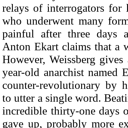
relays of interrogators for
who underwent many forms o
painful after three days 
Anton Ekart claims that a 
However, Weissberg gives a
year-old anarchist named E
counter-revolutionary by hi
to utter a single word. Beat
incredible thirty-one days 
gave up, probably more exh