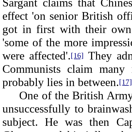
Sargant claims that Chines
effect 'on senior British o
got in first with their ow
'some of the more impressi
were affected'.
They admi
[16]
Communists claim many m
probably lies in between.
[17]
One of the British Army o
unsuccessfully to brainwas
subject. He was then Cap