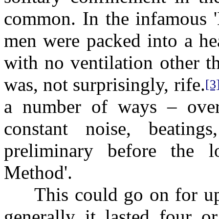
common. In the infamous 'K
men were packed into a hea
with no ventilation other t
was, not surprisingly, rife.
[3
a number of ways – overc
constant noise, beating
preliminary before the l
Method'.
This could go on for up t
generally it lasted four o