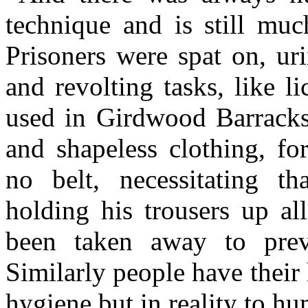
technique and is still muc
Prisoners were spat on, ur
and revolting tasks, like li
used in Girdwood Barracks
and shapeless clothing, fo
no belt, necessitating th
holding his trousers up al
been taken away to preve
Similarly people have their
hygiene but in reality to h