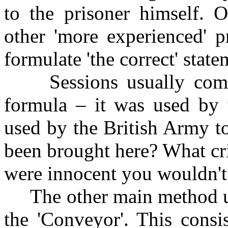
to the prisoner himself. 
other 'more experienced' p
formulate 'the correct' stat
Sessions usually comme
formula – it was used by t
used by the British Army t
been brought here? What cr
were innocent you wouldn't 
The other main method u
the 'Conveyor'. This consi