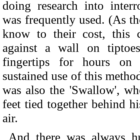
doing research into interr
was frequently used. (As t
know to their cost, this 
against a wall on tipto
fingertips for hours on
sustained use of this metho
was also the 'Swallow', wh
feet tied together behind h
air.
And there was always hu