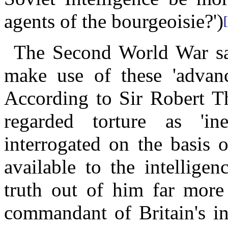
agents of the bourgeoisie?')
The Second World War saw
make use of these 'advance
According to Sir Robert T
regarded torture as 'in
interrogated on the basis 
available to the intellige
truth out of him far more e
commandant of Britain's in