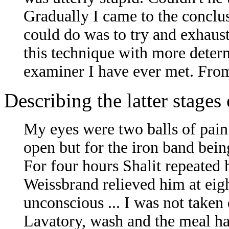
Gradually I came to the conclusi
could do was to try and exhaust
this technique with more determ
examiner I have ever met. From
Describing the latter stage
My eyes were two balls of pain i
open but for the iron band bein
For four hours Shalit repeated 
Weissbrand relieved him at eigh
unconscious ... I was not taken
Lavatory, wash and the meal had