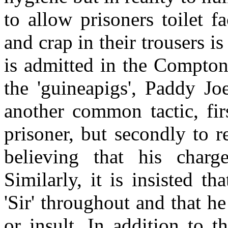
to allow prisoners toilet fa
and crap in their trousers i
is admitted in the Compton
the 'guineapigs', Paddy J
another common tactic, fir
prisoner, but secondly to r
believing that his cha
Similarly, it is insisted th
'Sir' throughout and that h
or insult. In addition to t