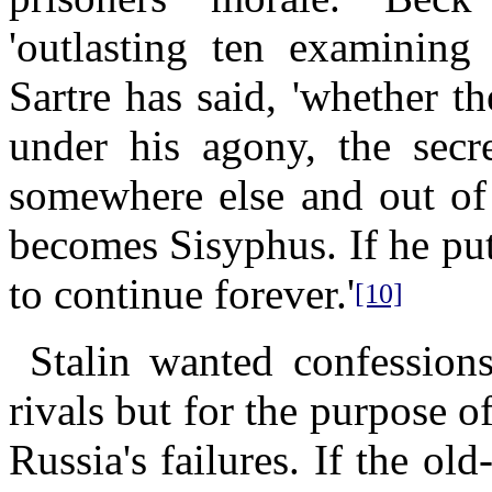
'outlasting ten examining 
Sartre has said, 'whether t
under his agony, the secre
somewhere else and out of 
becomes Sisyphus. If he puts
to continue forever.'
[10]
Stalin wanted confessions
rivals but for the purpose o
Russia's failures. If the o