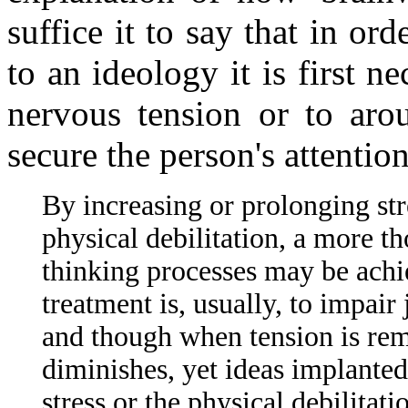
suffice it to say that in or
to an ideology it is first 
nervous tension or to arou
secure the person's attentio
By increasing or prolonging str
physical debilitation, a more th
thinking processes may be achi
treatment is, usually, to impair
and though when tension is rem
diminishes, yet ideas implanted
stress or the physical debilitati