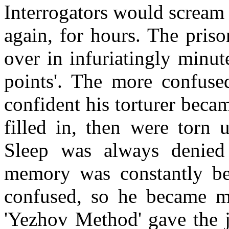
Interrogators would scream
again, for hours. The pris
over in infuriatingly minute
points'. The more confuse
confident his torturer beca
filled in, then were torn 
Sleep was always denied 
memory was constantly be
confused, so he became mo
'Yezhov Method' gave the j