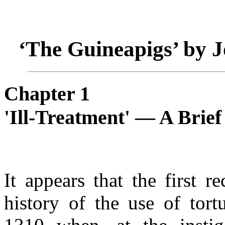
‘The Guineapigs’ by 
Chapter 1
'Ill-Treatment' — A Brief
It appears that the first r
history of the use of tort