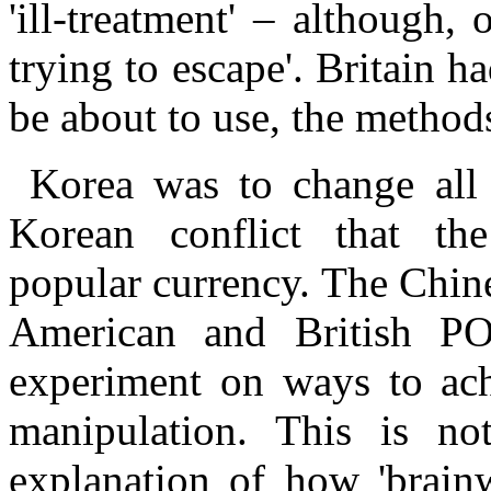
'ill-treatment' – although,
trying to escape'. Britain h
be about to use, the metho
Korea was to change all 
Korean conflict that the
popular currency. The Chin
American and British 
experiment on ways to ach
manipulation. This is no
explanation of how 'brain