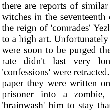
there are reports of simil
witches in the seventeenth
the reign of 'comrades' Ye
to a high art. Unfortunatel
were soon to be purged the
rate didn't last very lo
'confessions' were retracted
paper they were written on.
prisoner into a zombie,
'brainwash' him to stay th