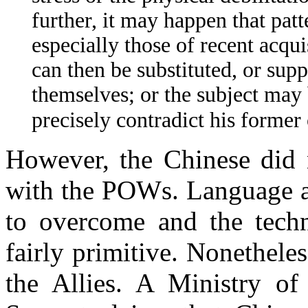
further, it may happen that pat
especially those of recent acqu
can then be substituted, or supp
themselves; or the subject may 
precisely contradict his former
However, the Chinese did n
with the POWs. Language an
to overcome and the techn
fairly primitive. Nonethel
the Allies. A Ministry of