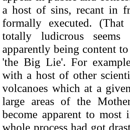
a host of sins, recant in 
formally executed. (That
totally ludicrous seems
apparently being content to
'the Big Lie'. For exampl
with a host of other scientis
volcanoes which at a given
large areas of the Mothe
become apparent to most in
whole process had got drast