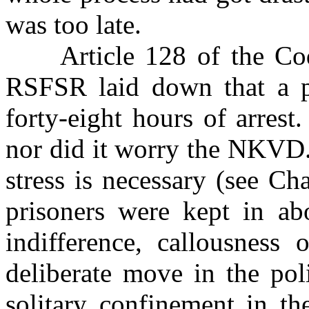
was too late.
Article 128 of the Code
RSFSR laid down that a p
forty-eight hours of arrest
nor did it worry the NKVD.
stress is necessary (see Ch
prisoners were kept in ab
indifference, callousness 
deliberate move in the pol
solitary confinement in th