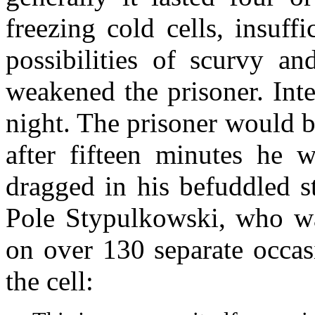
freezing cold cells, insuff
possibilities of scurvy and
weakened the prisoner. Inte
night. The prisoner would b
after fifteen minutes he
dragged in his befuddled st
Pole Stypulkowski, who wa
on over 130 separate occas
the cell: