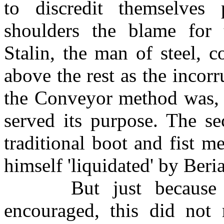
to discredit themselves
shoulders the blame for 
Stalin, the man of steel, 
above the rest as the incorr
the Conveyor method was, 
served its purpose. The se
traditional boot and fist 
himself 'liquidated' by Beria
But just because mor
encouraged, this did not 