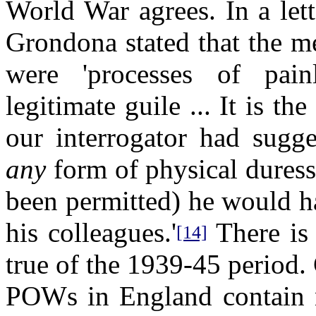
World War agrees. In a let
Grondona stated that the
were 'processes of pain
legitimate guile ... It is th
our interrogator had sugge
any
form of physical duress
been permitted) he would h
his colleagues.'
There is 
[14]
true of the 1939-45 period
POWs in England contain no