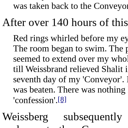
was taken back to the Conveyor
After over 140 hours of this
Red rings whirled before my ey
The room began to swim. The p
seemed to extend over my whole
till Weissbrand relieved Shalit 
seventh day of my 'Conveyor'. I
was beaten. There was nothing l
[8]
'confession'.
Weissberg subsequently