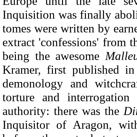
Europe until the late se
Inquisition was finally abo
tomes were written by earne
extract 'confessions' from t
being the awesome
Malle
Kramer, first published in
demonology and witchcraft
torture and interrogatio
authority: there was the
Di
Inquisitor of Aragon, with