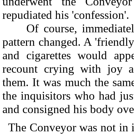
underwent the Conveyor 
repudiated his 'confession'.
Of course, immediately 
pattern changed. A 'friend
and cigarettes would app
recount crying with joy a
them. It was much the same
the inquisitors who had ju
and consigned his body over
The Conveyor was not in i