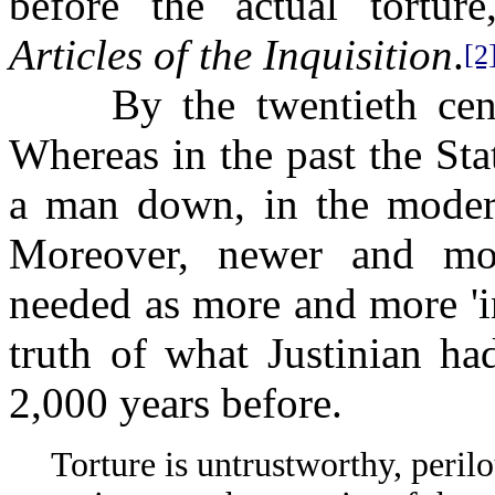
before the actual tortur
Articles of the Inquisition
.
[2
By the twentieth centu
Whereas in the past the Sta
a man down, in the modern
Moreover, newer and mor
needed as more and more 'in
truth of what Justinian ha
2,000 years before.
Torture is untrustworthy, peril