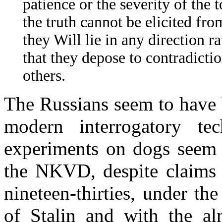
patience or the severity of the 
the truth cannot be elicited fro
they Will lie in any direction ra
that they depose to contradicti
others.
The Russians seem to have b
modern interrogatory tech
experiments on dogs seem 
the NKVD, despite claims t
nineteen-thirties, under th
of Stalin and with the al