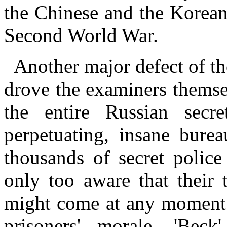
the Chinese and the Korean
Second World War.
Another major defect of th
drove the examiners themse
the entire Russian secr
perpetuating, insane bure
thousands of secret police
only too aware that their 
might come at any moment –
prisoners' morale. 'Bec