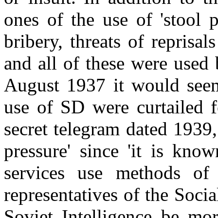
ones of the use of 'stool 
bribery, threats of reprisal
and all of these were used
August 1937 it would seem 
use of SD were curtailed f
secret telegram dated 1939,
pressure' since 'it is know
services use methods of 
representatives of the Socia
Soviet Intelligence be mo