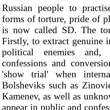
Russian people to practi
forms of torture, pride of
is now called SD. The tor
Firstly, to extract genuine
political enemies and,
confessions and conversio
'show trial' when intern
Bolsheviks such as Zinovi
Kamenev, as well as unknow
appear in public and confes